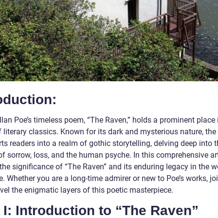
oduction:
llan Poe’s timeless poem, “The Raven,” holds a prominent place 
 literary classics. Known for its dark and mysterious nature, th
ts readers into a realm of gothic storytelling, delving deep into 
of sorrow, loss, and the human psyche. In this comprehensive art
the significance of “The Raven” and its enduring legacy in the w
re. Whether you are a long-time admirer or new to Poe’s works, jo
el the enigmatic layers of this poetic masterpiece.
 I: Introduction to “The Raven”