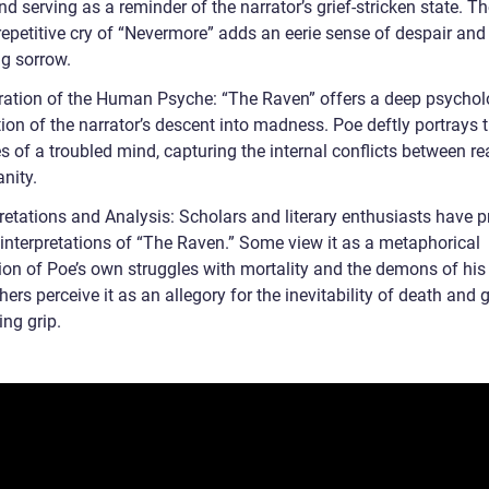
 serving as a reminder of the narrator’s grief-stricken state. T
repetitive cry of “Nevermore” adds an eerie sense of despair and
g sorrow.
ration of the Human Psyche: “The Raven” offers a deep psychol
ion of the narrator’s descent into madness. Poe deftly portrays 
s of a troubled mind, capturing the internal conflicts between r
nity.
pretations and Analysis: Scholars and literary enthusiasts have 
 interpretations of “The Raven.” Some view it as a metaphorical
ion of Poe’s own struggles with mortality and the demons of his 
hers perceive it as an allegory for the inevitability of death and g
ing grip.