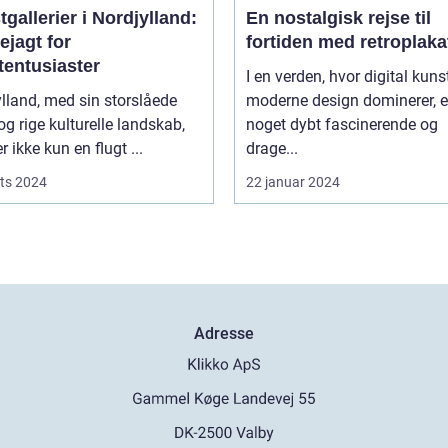
gallerier i Nordjylland:
En nostalgisk rejse til
ejagt for
fortiden med retroplaka
tentusiaster
I en verden, hvor digital kuns
lland, med sin storslåede
moderne design dominerer, e
og rige kulturelle landskab,
noget dybt fascinerende og
r ikke kun en flugt ...
drage...
ts 2024
22 januar 2024
Adresse