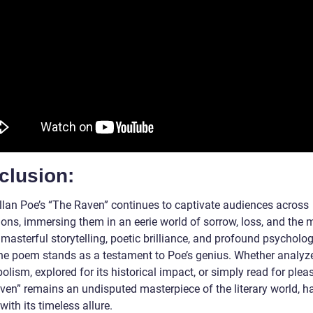
clusion:
llan Poe’s “The Raven” continues to captivate audiences across
ions, immersing them in an eerie world of sorrow, loss, and the 
 masterful storytelling, poetic brilliance, and profound psycholog
the poem stands as a testament to Poe’s genius. Whether analyz
olism, explored for its historical impact, or simply read for plea
ven” remains an undisputed masterpiece of the literary world, h
with its timeless allure.