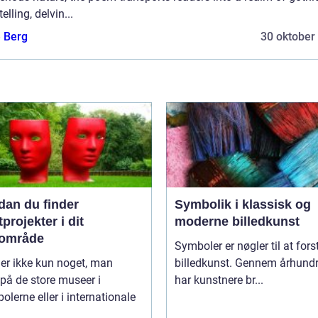
telling, delvin...
e Berg
30 oktober
dan du finder
Symbolik i klassisk og
projekter i dit
moderne billedkunst
lområde
Symboler er nøgler til at fors
er ikke kun noget, man
billedkunst. Gennem århund
 på de store museer i
har kunstnere br...
olerne eller i internationale