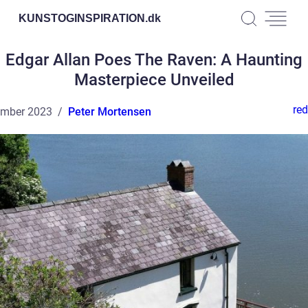
KUNSTOGINSPIRATION.
dk
Edgar Allan Poes The Raven: A Haunting
Masterpiece Unveiled
red
ember 2023
Peter Mortensen