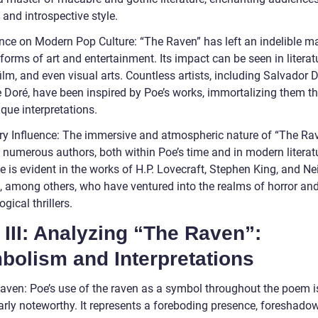
 and introspective style.
ence on Modern Pop Culture: “The Raven” has left an indelible m
forms of art and entertainment. Its impact can be seen in literat
ilm, and even visual arts. Countless artists, including Salvador 
 Doré, have been inspired by Poe’s works, immortalizing them t
ique interpretations.
ary Influence: The immersive and atmospheric nature of “The Ra
 numerous authors, both within Poe’s time and in modern literatu
e is evident in the works of H.P. Lovecraft, Stephen King, and Nei
 among others, who have ventured into the realms of horror an
gical thrillers.
 III: Analyzing “The Raven”:
bolism and Interpretations
aven: Poe’s use of the raven as a symbol throughout the poem i
larly noteworthy. It represents a foreboding presence, foreshado