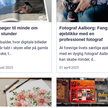
bøger til minde om
Fotograf Aalborg: Fang
 stunder
øjeblikke med en
professionel fotograf
dsalder, hvor digitale billeder
år tabt i skyen eller på gamle
At forevige livets særlige øje
ke, t...
med en dygtig fotograf Aalb
kan skabe minder, d...
ust 2025
01 april 2025