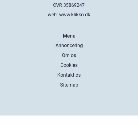
web:
www.klikko.dk
Menu
Annoncering
Om os
Cookies
Kontakt os
Sitemap