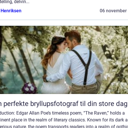
telling, delvin...
 Henriksen
06 november
 perfekte bryllupsfotograf til din store dag
duction: Edgar Allan Poe’s timeless poem, “The Raven,” holds a
nent place in the realm of literary classics. Known for its dark 
rious nature, the poem transports readers into a realm of gothi