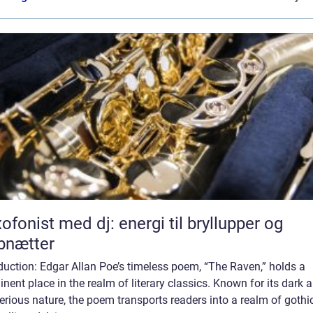
ofonist med dj: energi til bryllupper og
bnætter
duction: Edgar Allan Poe’s timeless poem, “The Raven,” holds a
nent place in the realm of literary classics. Known for its dark 
rious nature, the poem transports readers into a realm of gothi