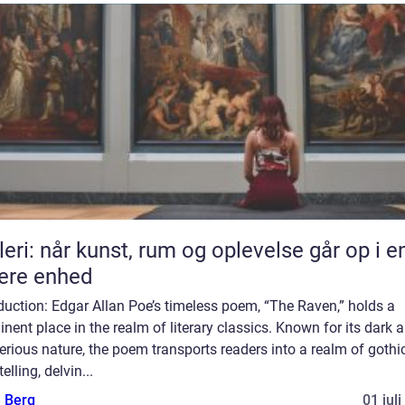
leri: når kunst, rum og oplevelse går op i e
ere enhed
duction: Edgar Allan Poe’s timeless poem, “The Raven,” holds a
nent place in the realm of literary classics. Known for its dark 
rious nature, the poem transports readers into a realm of gothi
telling, delvin...
e Berg
01 jul