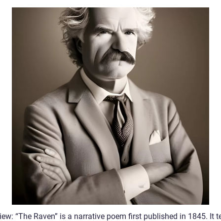
ew: “The Raven” is a narrative poem first published in 1845. It te