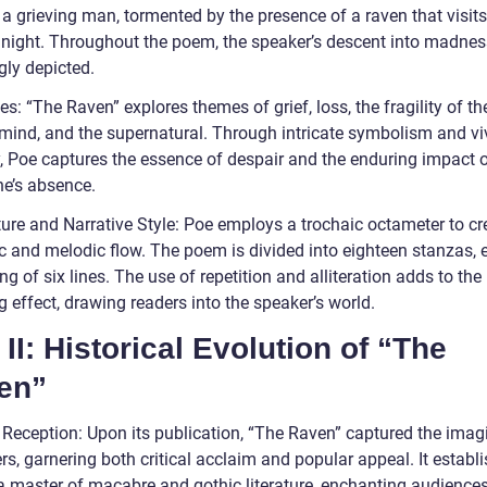
 a grieving man, tormented by the presence of a raven that visit
night. Throughout the poem, the speaker’s descent into madnes
gly depicted.
: “The Raven” explores themes of grief, loss, the fragility of th
ind, and the supernatural. Through intricate symbolism and vi
, Poe captures the essence of despair and the enduring impact o
ne’s absence.
ture and Narrative Style: Poe employs a trochaic octameter to cr
c and melodic flow. The poem is divided into eighteen stanzas, 
ng of six lines. The use of repetition and alliteration adds to the
 effect, drawing readers into the speaker’s world.
 II: Historical Evolution of “The
en”
l Reception: Upon its publication, “The Raven” captured the imag
rs, garnering both critical acclaim and popular appeal. It establ
a master of macabre and gothic literature, enchanting audiences