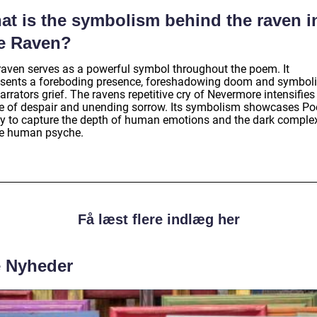
at is the symbolism behind the raven i
e Raven?
raven serves as a powerful symbol throughout the poem. It
esents a foreboding presence, foreshadowing doom and symboli
arrators grief. The ravens repetitive cry of Nevermore intensifies
e of despair and unending sorrow. Its symbolism showcases Po
ity to capture the depth of human emotions and the dark complex
he human psyche.
Få læst flere indlæg her
e Nyheder