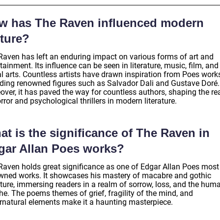
w has The Raven influenced modern
lture?
Raven has left an enduring impact on various forms of art and
tainment. Its influence can be seen in literature, music, film, and
l arts. Countless artists have drawn inspiration from Poes works
uding renowned figures such as Salvador Dali and Gustave Doré.
over, it has paved the way for countless authors, shaping the r
rror and psychological thrillers in modern literature.
t is the significance of The Raven in
gar Allan Poes works?
Raven holds great significance as one of Edgar Allan Poes most
wned works. It showcases his mastery of macabre and gothic
ature, immersing readers in a realm of sorrow, loss, and the hum
he. The poems themes of grief, fragility of the mind, and
rnatural elements make it a haunting masterpiece.