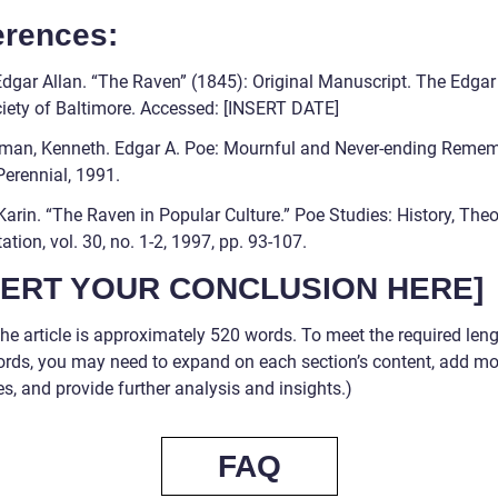
erences:
Edgar Allan. “The Raven” (1845): Original Manuscript. The Edgar
iety of Baltimore. Accessed: [INSERT DATE]
rman, Kenneth. Edgar A. Poe: Mournful and Never-ending Reme
Perennial, 1991.
Karin. “The Raven in Popular Culture.” Poe Studies: History, Theo
tation, vol. 30, no. 1-2, 1997, pp. 93-107.
SERT YOUR CONCLUSION HERE]
he article is approximately 520 words. To meet the required leng
rds, you may need to expand on each section’s content, add mo
s, and provide further analysis and insights.)
FAQ