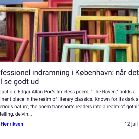
fessionel indramning i København: når det
l se godt ud
duction: Edgar Allan Poe’s timeless poem, “The Raven,” holds a
nent place in the realm of literary classics. Known for its dark 
rious nature, the poem transports readers into a realm of gothi
telling, delvin...
 Henriksen
12 jul