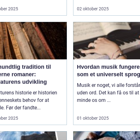
ober 2025
02 oktober 2025
undtlig tradition til
Hvordan musik fungere
rne romaner:
som et universelt spro
raturens udvikling
Musik er noget, vi alle forstår
aturens historie er historien
uden ord. Det kan få os til at
nneskets behov for at
minde os om ...
le. Før der fandte...
ober 2025
01 oktober 2025